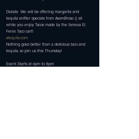
Details- We will be offering margarita and 
tequila snifter specials from AsomBroso (
) all 
while you enjoy Tacos made by the famous El 
atequila.com
Nothing goes better than a delicious taco and 
Event Starts at 6pm to 8pm 
Share this event