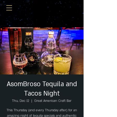
AsomBroso Tequila and
Tacos Night
Thu, Dec 12
  |  
Great American Craft Bar
This Thursday (and every Thursday after) for an
amazing night of tequila specials and authentic