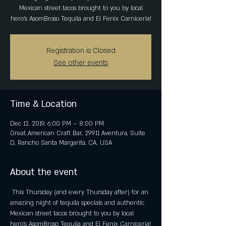
Mexican street tacos brought to you by local
hero's AsomBroso Tequila and El Fenix Carniceria!
Registration is Closed
See other events
Time & Location
Dec 12, 2019, 6:00 PM – 8:00 PM
Great American Craft Bar, 29911 Aventura, Suite
D, Rancho Santa Margarita, CA, USA
About the event
 This Thursday (and every Thursday after) for an 
amazing night of tequila specials and authentic 
Mexican street tacos brought to you by local 