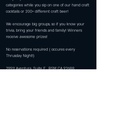
categories while you sip on one of our hand craft 
We encourage big groups, so if you know your 
trivia, bring your friends and family! Winners 
No reservations required ( occures every 
29911 Aventura, Suite E , RSM CA 92688 
Share this event