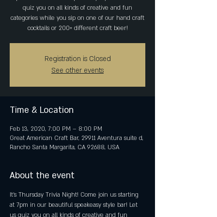
quiz you on all kinds of creative and fun
categories while you sip on one of our hand craft
cocktails or 200+ different craft beer!
Registration is Closed
See other events
Time & Location
Feb 13, 2020, 7:00 PM – 8:00 PM
Great American Craft Bar, 29911 Aventura suite d,
Rancho Santa Margarita, CA 92688, USA
About the event
It's Thursday Trivia Night! Come join us starting 
at 7pm in our beautiful speakeasy style bar! Let 
us quiz you on all kinds of creative and fun 