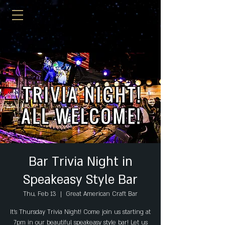
Bar Trivia Night in
Speakeasy Style Bar
Thu, Feb 13
  |  
Great American Craft Bar
It's Thursday Trivia Night! Come join us starting at
7pm in our beautiful speakeasy style bar! Let us