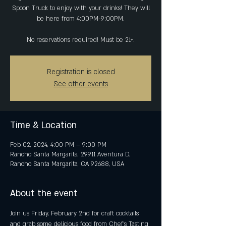
Spoon Truck to enjoy with your drinks! They will
be here from 4:00PM-9:00PM.
No reservations required! Must be 21+.
Registration is closed
See other events
Time & Location
Feb 02, 2024, 4:00 PM – 9:00 PM
Rancho Santa Margarita, 29911 Aventura D,
Rancho Santa Margarita, CA 92688, USA
About the event
Join us Friday, February 2nd for craft cocktails 
and grab some delicious food from Chef's Tasting 