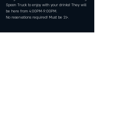
Spoon Truck to enjoy with your drinks! They will 
be here from 4:00PM-9:00PM.
No reservations required! Must be 21+.
Share this event
All Rights Reserved by Great American Craft
Spirits Inc 2025
29911 Aventura, Suite D, Rancho Santa
Margarita CA 92688