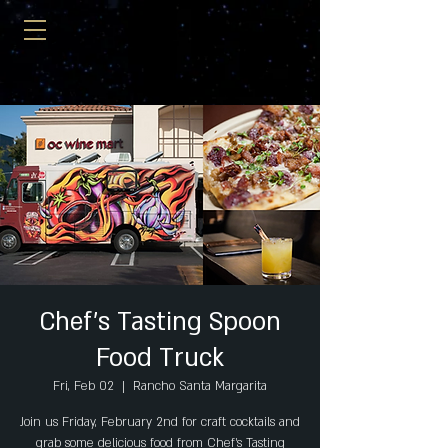
Chef's Tasting Spoon
Food Truck
Fri, Feb 02
  |  
Rancho Santa Margarita
Join us Friday, February 2nd for craft cocktails and
grab some delicious food from Chef's Tasting