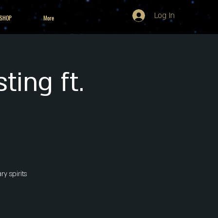
Log In
 SHOP
More
ting ft.
y spirits