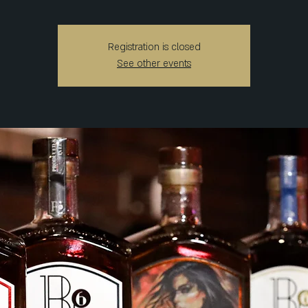
Registration is closed
See other events