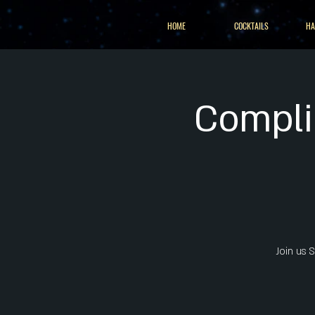
HOME
COCKTAILS
HA
Complim
Join us 