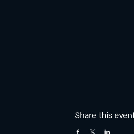
Share this even