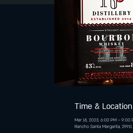
Time & Location
Mar 18, 2023, 6:00 PM – 9:00
Rancho Santa Margarita, 29911