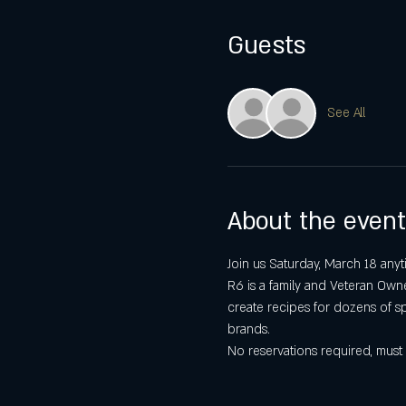
Guests
See All
About the event
Join us Saturday, March 18 any
R6 is a family and Veteran Owned
create recipes for dozens of spi
brands.
No reservations required, must 