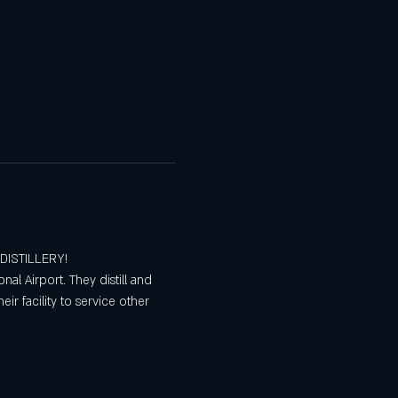
 DISTILLERY!
nal Airport. They distill and 
ir facility to service other 