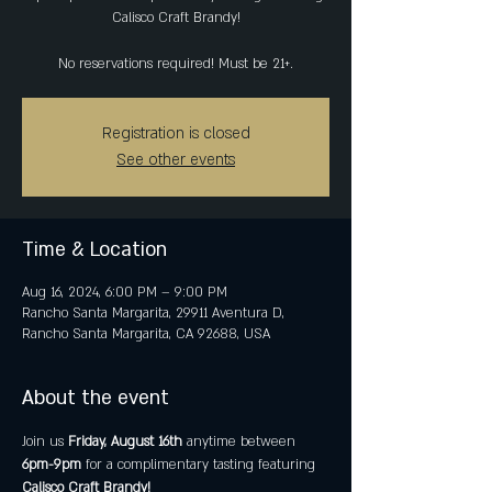
Calisco Craft Brandy!
No reservations required! Must be 21+.
Registration is closed
See other events
Time & Location
Aug 16, 2024, 6:00 PM – 9:00 PM
Rancho Santa Margarita, 29911 Aventura D,
Rancho Santa Margarita, CA 92688, USA
About the event
Join us 
Friday, August 16th
 anytime between 
6pm-9pm 
for a complimentary tasting featuring 
Calisco Craft Brandy!