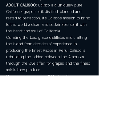
ABOUT CALISCO:
 Calisco is a uniquely pure 
California grape spirit, distilled, blended and 
rested to perfection. It’s Calisco’s mission to bring 
to the world a clean and sustainable spirit with 
the heart and soul of California.
Curating the best grape distillates and crafting 
the blend from decades of experience in 
producing the finest Piscos in Peru. Calisco is 
rebuilding the bridge between the Americas 
through the love affair for grapes, and the finest 
spirits they produce.
No reservations required! Must be 21+. 
Share this event