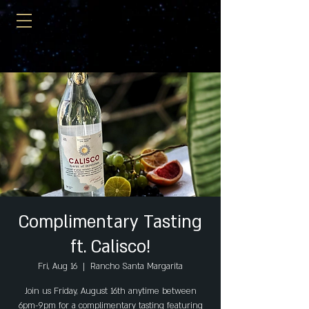
Complimentary Tasting
ft. Calisco!
Fri, Aug 16
  |  
Rancho Santa Margarita
Join us Friday, August 16th anytime between
6pm-9pm for a complimentary tasting featuring