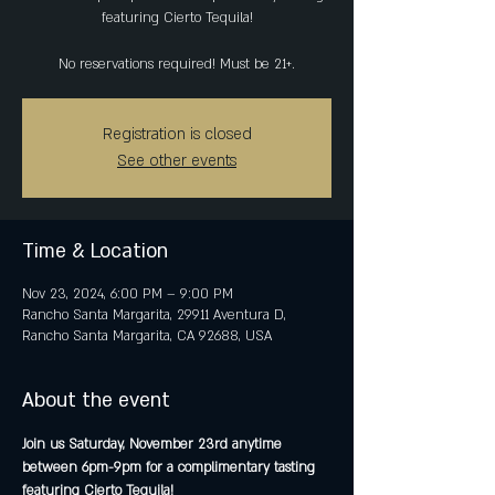
featuring Cierto Tequila!
No reservations required! Must be 21+.
Registration is closed
See other events
Time & Location
Nov 23, 2024, 6:00 PM – 9:00 PM
Rancho Santa Margarita, 29911 Aventura D,
Rancho Santa Margarita, CA 92688, USA
About the event
Join us Saturday, November 23rd anytime 
between 6pm-9pm for a complimentary tasting 
featuring Cierto Tequila!