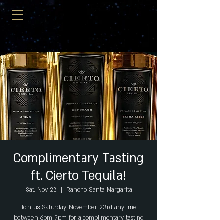
Complimentary Tasting
ft. Cierto Tequila!
Sat, Nov 23
  |  
Rancho Santa Margarita
Join us Saturday, November 23rd anytime
between 6pm-9pm for a complimentary tasting