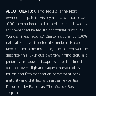
ABOUT CIERTO:
 Cierto Tequila is the Most 
Awarded Tequila in History as the winner of over 
1000 international spirits accolades and is widely 
acknowledged by tequila connoisseurs as "The 
World's Finest Tequila." Cierto is authentic, 100% 
natural, additive-free tequila made in Jalisco, 
Mexico. Cierto means "True," the perfect word to 
describe this luxurious, award-winning tequila, a 
patiently handcrafted expression of the finest 
estate-grown Highlands agave, harvested by 
fourth and fifth generation agaveros at peak 
maturity and distilled with artisan expertise. 
Described by Forbes as "The World's Best 
Tequila."
No reservations required! Must be 21+.