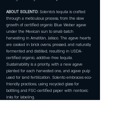
ABOUT SOLENTO:
 Solento's tequila is crafted 
through a meticulous process, from the slow 
growth of certified organic Blue Weber agave 
under the Mexican sun to small-batch 
harvesting in Amatitán, Jalisco. The agave hearts 
are cooked in brick ovens, pressed, and naturally 
fermented and distilled, resulting in USDA-
certified organic, additive-free tequila. 
Sustainability is a priority, with a new agave 
planted for each harvested one, and agave pulp 
used for land fertilization. Solento embraces eco-
friendly practices, using recycled glass for 
bottling and FSC-certified paper with nontoxic 
inks for labeling.
No reservations required! Must be 21+.