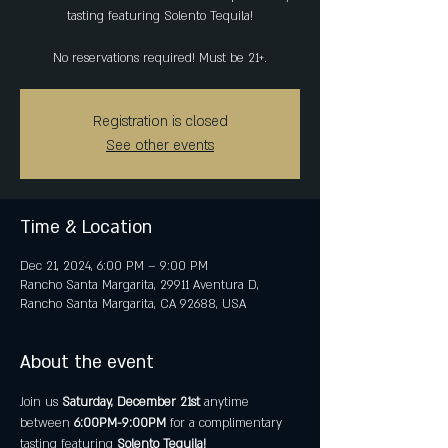
tasting featuring Solento Tequila!
No reservations required! Must be 21+.
Registration is closed
See other events
Time & Location
Dec 21, 2024, 6:00 PM – 9:00 PM
Rancho Santa Margarita, 29911 Aventura D,
Rancho Santa Margarita, CA 92688, USA
About the event
Join us 
Saturday, December 21st
 anytime 
between 
6:00PM-9:00PM
 for a complimentary 
tasting featuring
 Solento Tequila!