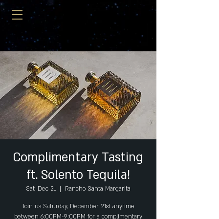
Complimentary Tasting
ft. Solento Tequila!
Sat, Dec 21
  |  
Rancho Santa Margarita
Join us Saturday, December 21st anytime
between 6:00PM-9:00PM for a complimentary