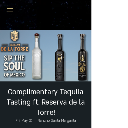
Complimentary Tequila
Tasting ft. Reserva de la
Torre!
Fri, May 31
  |  
Rancho Santa Margarita