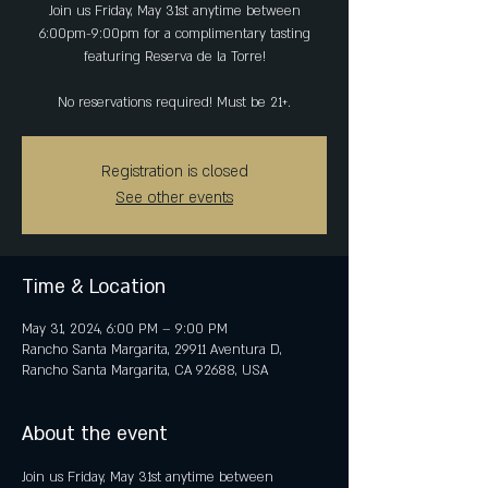
Join us Friday, May 31st anytime between
6:00pm-9:00pm for a complimentary tasting
featuring Reserva de la Torre!
No reservations required! Must be 21+.
Registration is closed
See other events
Time & Location
May 31, 2024, 6:00 PM – 9:00 PM
Rancho Santa Margarita, 29911 Aventura D,
Rancho Santa Margarita, CA 92688, USA
About the event
Join us Friday, May 31st anytime between 