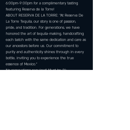
6:00pm-9:00pm for a complimentary tasting 
featuring Reserva de la Torre!
ABOUT RESERVA DE LA TORRE: "At Reserva De 
La Torre Tequila, our story is one of passion, 
pride, and tradition. For generations, we have 
honored the art of tequila-making, handcrafting 
each batch with the same dedication and care as 
our ancestors before us. Our commitment to 
purity and authenticity shines through in every 
bottle, inviting you to experience the true 
essence of Mexico."
No reservations required! Must be 21+.
Share this event