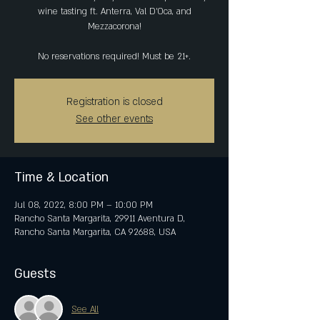
wine tasting ft. Anterra, Val D'Oca, and
Mezzacorona!
No reservations required! Must be 21+.
Registration is closed
See other events
Time & Location
Jul 08, 2022, 8:00 PM – 10:00 PM
Rancho Santa Margarita, 29911 Aventura D,
Rancho Santa Margarita, CA 92688, USA
Guests
See All