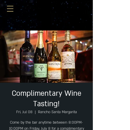
Complimentary Wine
Tasting!
Fri, Jul 08
  |  
Rancho Santa Margarita
Come by the bar anytime between 8:00PM-
10:00PM on Friday, July 8 for a complimentary