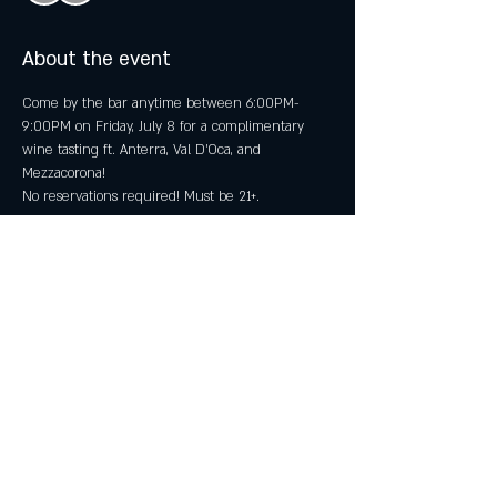
About the event
Come by the bar anytime between 6:00PM-
9:00PM on Friday, July 8 for a complimentary 
wine tasting ft. Anterra, Val D'Oca, and 
Mezzacorona! 
No reservations required! Must be 21+.
Share this event