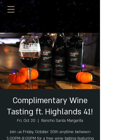
Complimentary Wine
Tasting ft. Highlands 41!
Fri, Oct 20
  |  
Rancho Santa Margarita
Join us Friday, October 20th anytime between
5:00PM-8:00PM for a free wine tasting featuring