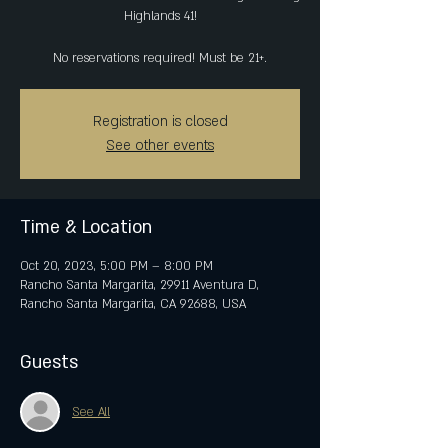
Highlands 41!
No reservations required! Must be 21+.
Registration is closed
See other events
Time & Location
Oct 20, 2023, 5:00 PM – 8:00 PM
Rancho Santa Margarita, 29911 Aventura D,
Rancho Santa Margarita, CA 92688, USA
Guests
See All