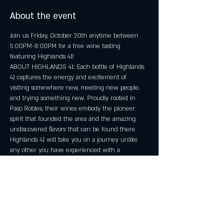
About the event
Join us Friday, October 20th anytime between 
5:00PM-8:00PM for a free wine tasting 
featuring Highlands 41!
ABOUT HIGHLANDS 41: Each bottle of Highlands 
41 captures the energy and excitement of 
visiting somewhere new, meeting new people, 
and trying something new. Proudly rooted in 
Paso Robles, their wines embody the pioneer 
spirit that founded the area and the amazing 
undiscovered flavors that can be found there.​ 
Highlands 41 will take you on a journey unlike 
any other you have experienced with a 
California wine.
No reservations required! Must be 21+.