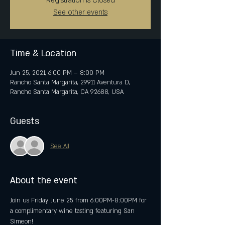
Registration is Closed
See other events
Time & Location
Jun 25, 2021, 6:00 PM – 8:00 PM
Rancho Santa Margarita, 29911 Aventura D,
Rancho Santa Margarita, CA 92688, USA
Guests
See All
About the event
Join us Friday, June 25 from 6:00PM-8:00PM for 
a complimentary wine tasting featuring San 
Simeon!