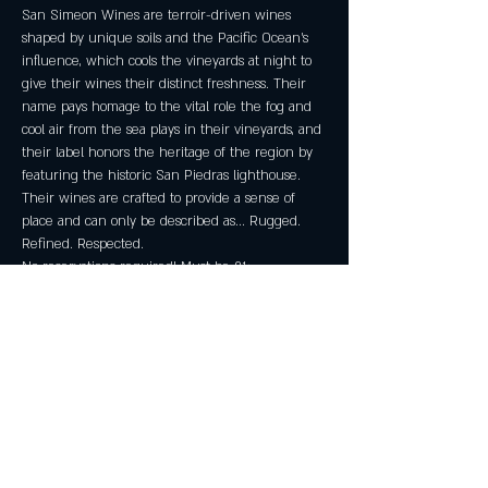
San Simeon Wines are terroir-driven wines 
shaped by unique soils and the Pacific Ocean's 
influence, which cools the vineyards at night to 
give their wines their distinct freshness. Their 
name pays homage to the vital role the fog and 
cool air from the sea plays in their vineyards, and 
their label honors the heritage of the region by 
featuring the historic San Piedras lighthouse. 
Their wines are crafted to provide a sense of 
place and can only be described as... Rugged. 
Refined. Respected.
No reservations required! Must be 21+.
Share this event