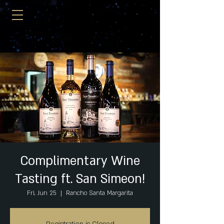
Complimentary Wine
Tasting ft. San Simeon!
Fri, Jun 25
  |  
Rancho Santa Margarita