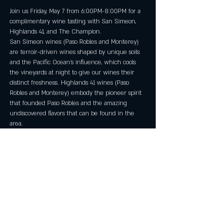
Join us Friday, May 7 from 6:00PM-8:00PM for a 
complimentary wine tasting with San Simeon, 
Highlands 41, and The Champion.
San Simeon wines (Paso Robles and Monterey) 
are terroir-driven wines shaped by unique soils 
and the Pacific Ocean's influence, which cools 
the vineyards at night to give our wines their 
distinct freshness. Highlands 41 wines (Paso 
Robles and Monterey) embody the pioneer spirit 
that founded Paso Robles and the amazing 
undiscovered flavors that can be found in the 
area.
No reservations required, must be 21 or older.
Share this event