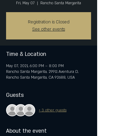
Fri, May 07
  |  
Rancho Santa Margarita
Registration is Closed
See other events
Time & Location
May 07, 2021, 6:00 PM – 8:00 PM
Rancho Santa Margarita, 29911 Aventura D,
Rancho Santa Margarita, CA 92688, USA
Guests
+ 3 other guests
About the event