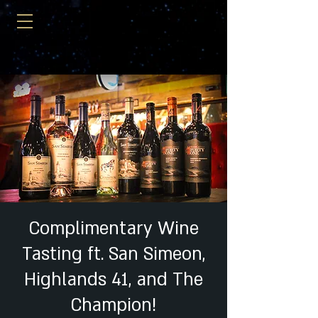
Complimentary Wine
Tasting ft. San Simeon,
Highlands 41, and The
Champion!