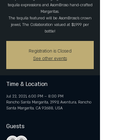
tequila expressions and AsomBroso hand-crafted
Margaritas.
The tequila featured will be AsomBroso's crown
jewel, The Collaboration valued at $1,999 per
Registration is Closed
See other events
Time & Location
Jul 22, 2021, 6:00 PM – 8:00 PM
Rancho Santa Margarita, 29911 Aventura, Rancho
Santa Margarita, CA 92688, USA
Guests