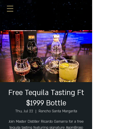
Free Tequila Tasting Ft
$1999 Bottle
Thu, Jul 22
  |  
Rancho Santa Margarita
Join Master Distiller Ricardo Gamarra for a free
tequila tasting featuring signature AsomBroso