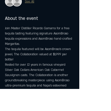
See All
About the event
Join Master Distiller Ricardo Gamarra for a free 
tequila tasting featuring signature AsomBroso 
tequila expressions and AsomBroso hand-crafted 
Margaritas.
The tequila featured will be AsomBroso's crown 
jewel, The Collaboration valued at $1,999 per 
bottle!
Rested for over 12 years in famous vineyard 
Silver Oak Cellars American Oak Cabernet 
Sauvignon casts. The Collaboration is another 
groundbreaking masterpiece using AsomBroso 
ultra-premium tequila and Napa’s esteemed 
Silver Oak Cellar’s American casks, which has 
produced a one-of-a-kind, ultra-premium, double 
barrel-rested, Cabernet Sauvignon extra anejo.