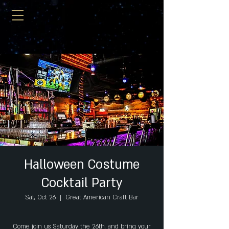
Halloween Costume
Cocktail Party
Sat, Oct 26
  |  
Great American Craft Bar
Come join us Saturday the 26th, and bring your