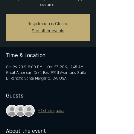
costume!
Registration is Closed
See other events
Time & Location
Oct 26, 2019, 8:00 PM – Oct 27, 2019, 12:45 AM
Great American Craft Bar, 29911 Aventura, Suite
D, Rancho Santa Margarita, CA, USA
Guests
+ 1 other guests
About the event