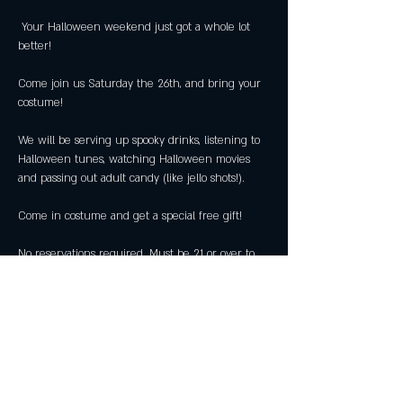
 Your Halloween weekend just got a whole lot 
Come join us Saturday the 26th, and bring your 
We will be serving up spooky drinks, listening to 
Halloween tunes, watching Halloween movies 
No reservations required. Must be 21 or over to 
attend. 
Share this event