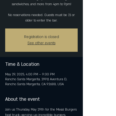
sandwiches, and more from 4pm to 9pm!
No reservations needed. Guests must be 21 or
older to enter the bar.
Registration is closed
See other events
Time & Location
May 29, 2025, 4:00 PM – 9:00 PM
Rancho Santa Margarita, 29911 Aventura D,
Rancho Santa Margarita, CA 92688, USA
About the event
Join us Thursday, May 29th for the Messi Burgers 
food truck—serving up incredible burgers, 