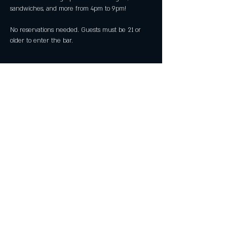
sandwiches, and more from 4pm to 9pm!
No reservations needed. Guests must be 21 or 
older to enter the bar.
Share this event
All Rights Reserved by Great American Craft
Spirits Inc 2025
29911 Aventura, Suite D, Rancho Santa
Margarita CA 92688