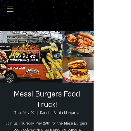
Messi Burgers Food
Truck!
Thu, May 29
  |  
Rancho Santa Margarita
Join us Thursday, May 29th for the Messi Burgers
food truck—serving up incredible burgers,