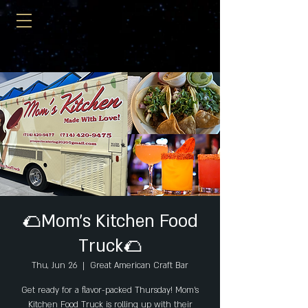
🌮Mom's Kitchen Food
Truck🌮
Thu, Jun 26
  |  
Great American Craft Bar
Get ready for a flavor-packed Thursday! Mom’s
Kitchen Food Truck is rolling up with their