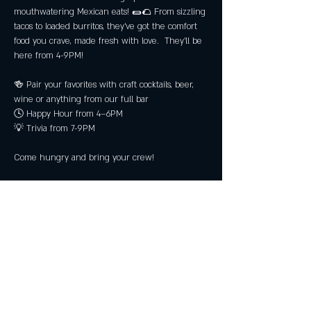
mouthwatering Mexican eats! 🌯🌮 From sizzling 
tacos to loaded burritos, they’ve got the comfort 
food you crave, made fresh with love.  They'll be 
here from 4-9PM!
🍻 Pair your favorites with craft cocktails, beer, 
wine or anything from our full bar
🕓 Happy Hour from 4–6PM
💡 Trivia from 7-9PM
Come hungry and bring your crew!
No reservations required! Must be 21+.
Share this event