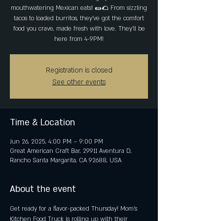
mouthwatering Mexican eats! 🌯🌮 From sizzling
tacos to loaded burritos, they’ve got the comfort
food you crave, made fresh with love. They'll be
here from 4-9PM!
Registration is closed
See other events
Time & Location
Jun 26, 2025, 4:00 PM – 9:00 PM
Great American Craft Bar, 29911 Aventura D,
Rancho Santa Margarita, CA 92688, USA
About the event
Get ready for a flavor-packed Thursday! Mom’s 
Kitchen Food Truck is rolling up with their 