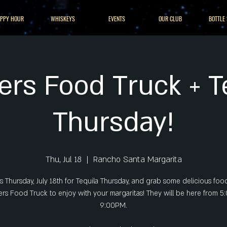
PPY HOUR
WHISKEYS
EVENTS
OUR CLUB
BOTTLE
ers Food Truck + T
Thursday!
Thu, Jul 18
  |  
Rancho Santa Margarita
us Thursday, July 18th for Tequila Thursday, and grab some delicious foo
rs Food Truck to enjoy with your margaritas! They will be here from 
9:00PM.