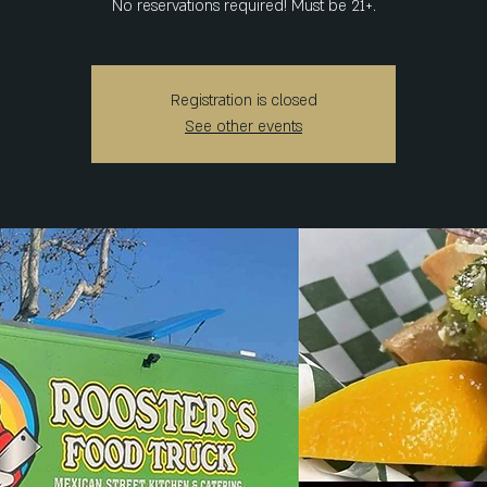
No reservations required! Must be 21+.
Registration is closed
See other events