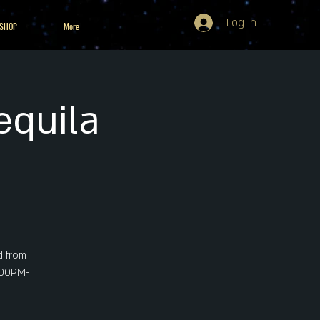
Log In
 SHOP
More
equila
d from
5:00PM-