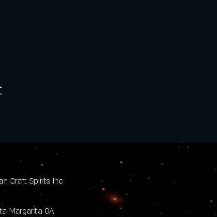
t
n Craft Spirits Inc
nta Margarita CA