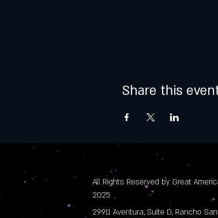
Share this even
All Rights Reserved by Great America
2025
29911 Aventura, Suite D, Rancho Sa