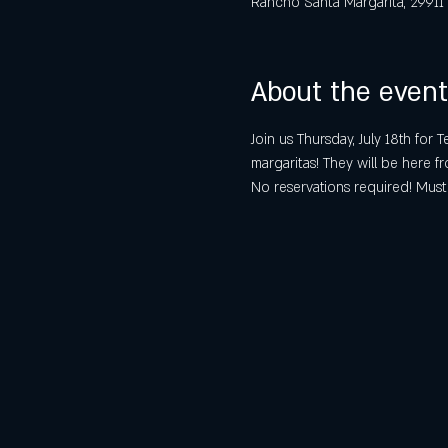
Rancho Santa Margarita, 29911
About the event
Join us Thursday, July 18th for
margaritas! They will be here
No reservations required! Must