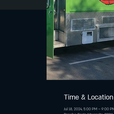
Time & Location
Jul 18, 2024, 5:00 PM – 9:00 P