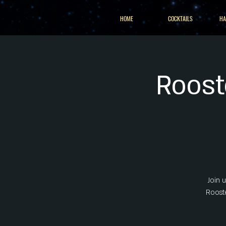
HOME
COCKTAILS
HA
Roost
Join 
Rooste