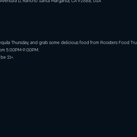
 Aventura D, Rancho Santa Margarita, CA 92688, USA
 Tequila Thursday, and grab some delicious food from Roosters Food Tru
 from 5:00PM-9:00PM.
 be 21+.