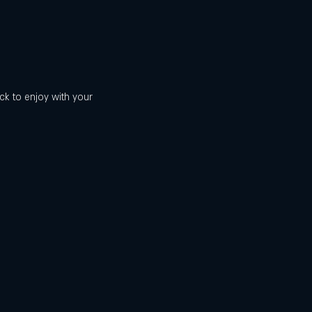
ck to enjoy with your 