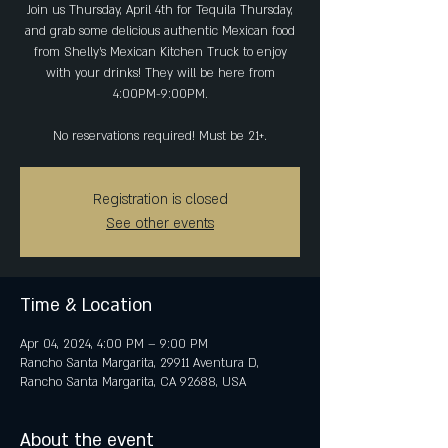
Join us Thursday, April 4th for Tequila Thursday,
and grab some delicious authentic Mexican food
from Shelly's Mexican Kitchen Truck to enjoy
with your drinks! They will be here from
4:00PM-9:00PM.
No reservations required! Must be 21+.
Registration is closed
See other events
Time & Location
Apr 04, 2024, 4:00 PM – 9:00 PM
Rancho Santa Margarita, 29911 Aventura D,
Rancho Santa Margarita, CA 92688, USA
About the event