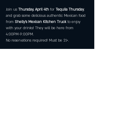
Join us
 Thursday, April 4th
 for 
Tequila Thursday
, 
and grab some delicious authentic Mexican food 
from 
Shelly's Mexican Kitchen Truck
 to enjoy 
with your drinks! They will be here from 
4:00PM-9:00PM.
No reservations required! Must be 21+.
Share this event
All Rights Reserved by Great American Craft
Spirits Inc 2025