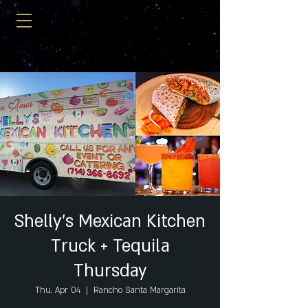
Shelly's Mexican Kitchen
Truck + Tequila
Thursday
Thu, Apr 04
  |  
Rancho Santa Margarita