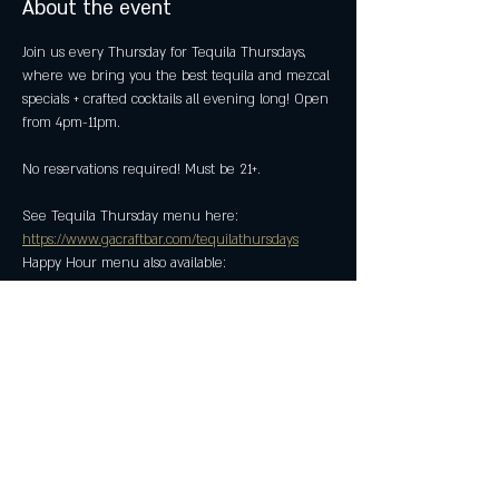
About the event
Join us every Thursday for Tequila Thursdays, 
where we bring you the best tequila and mezcal 
specials + crafted cocktails all evening long! Open 
from 4pm-11pm.
No reservations required! Must be 21+.
See Tequila Thursday menu here: 
https://www.gacraftbar.com/tequilathursdays
Happy Hour menu also available: 
https://www.gacraftbar.com/happyhour
Share this event