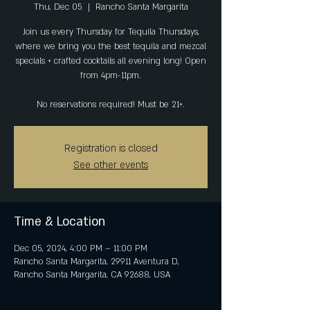
Thu, Dec 05
  |  
Rancho Santa Margarita
Join us every Thursday for Tequila Thursdays,
where we bring you the best tequila and mezcal
specials + crafted cocktails all evening long! Open
from 4pm-11pm.
No reservations required! Must be 21+.
Registration is closed
See other events
Time & Location
Dec 05, 2024, 4:00 PM – 11:00 PM
Rancho Santa Margarita, 29911 Aventura D,
Rancho Santa Margarita, CA 92688, USA