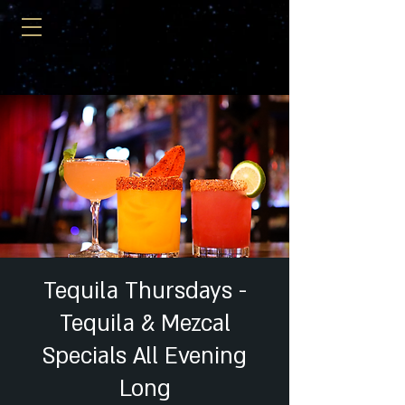
Tequila Thursdays -
Tequila & Mezcal
Specials All Evening
Long