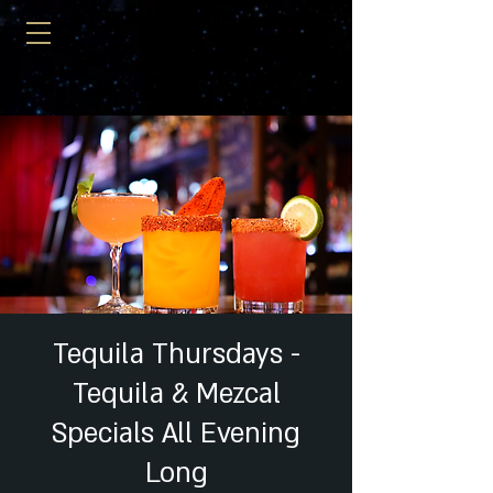
Tequila Thursdays -
Tequila & Mezcal
Specials All Evening
Long