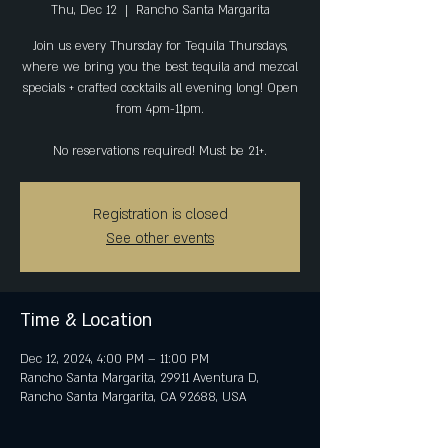
Thu, Dec 12
  |  
Rancho Santa Margarita
Join us every Thursday for Tequila Thursdays,
where we bring you the best tequila and mezcal
specials + crafted cocktails all evening long! Open
from 4pm-11pm.
No reservations required! Must be 21+.
Registration is closed
See other events
Time & Location
Dec 12, 2024, 4:00 PM – 11:00 PM
Rancho Santa Margarita, 29911 Aventura D,
Rancho Santa Margarita, CA 92688, USA