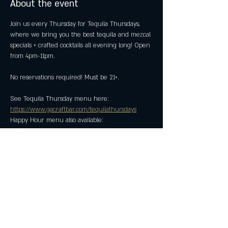
About the event
Join us every Thursday for Tequila Thursdays, 
where we bring you the best tequila and mezcal 
specials + crafted cocktails all evening long! Open 
from 4pm-11pm.
No reservations required! Must be 21+.
See Tequila Thursday menu here: 
https://www.gacraftbar.com/tequilathursdays
Happy Hour menu also available: 
https://www.gacraftbar.com/happyhour
Share this event