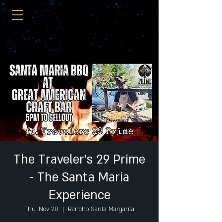
The Traveler's 29 Prime
- The Santa Maria
Experience
Thu, Nov 20
  |  
Rancho Santa Margarita