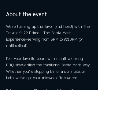
About the event
We’re turning up the flavor (and heat!) with The 
Traveler's 29 Prime - The Santa Maria 
Experience—serving from 5PM to 9:30PM (or 
until sellout)!
Pair your favorite pours with mouthwatering 
BBQ, slow-grilled the traditional Santa Maria way. 
Whether you're stopping by for a sip, a bite, or 
both, we’ve got your midweek fix covered.
Bring your appetite and your friends. See you 
then! 
Share this event