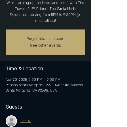
We’re turning up the flavor (and heat!) with The
Traveler's 29 Prime - The Santa Maria
Experience—serving from 5PM to 9:30PM (or
Registration is closed
See other events
Time & Location
Nov 20, 2025, 5:00 PM – 9:00 PM
Rancho Santa Margarita, 29911 Aventura, Rancho
Santa Margarita, CA 92688, USA
Guests
See All