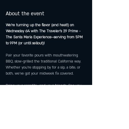
About the event
We’re turning up the flavor (and heat!) on 
Wednesday 6/4 with The Traveler's 29 Prime - 
The Santa Maria Experience—serving from 5PM 
to 9PM (or until sellout)!
Pair your favorite pours with mouthwatering 
BBQ, slow-grilled the traditional California way. 
Whether you're stopping by for a sip, a bite, or 
both, we’ve got your midweek fix covered.
Bring your appetite—and your friends. See you 
then!
Share this event