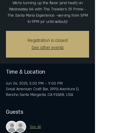
We’re turning up the flavor (and heat!) on
Wednesday 6/4 with The Traveler's 29 Prime -
The Santa Maria Experience —serving from 5PM
to 9PM (or until sellout)!
Registration is closed
See other events
Time & Location
Jun 04, 2025, 5:00 PM – 9:00 PM
Great American Craft Bar, 29911 Aventura D,
Rancho Santa Margarita, CA 92688, USA
Guests
See All