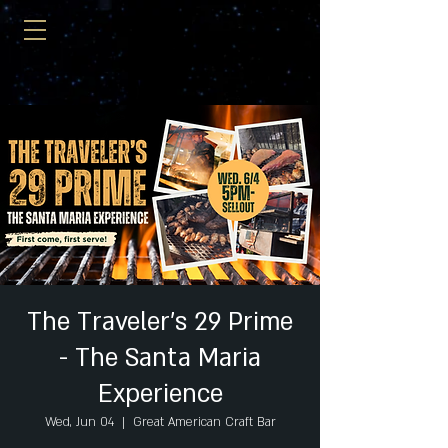
The Traveler's 29 Prime
- The Santa Maria
Experience
Wed, Jun 04
  |  
Great American Craft Bar