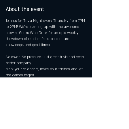
About the event
Join us for Trivia Night every Thursday from 7PM 
to 9PM! We're teaming up with the awesome 
crew at Geeks Who Drink for an epic weekly 
showdown of random facts, pop culture 
knowledge, and good times.
No cover. No pressure. Just great trivia and even 
better company.
Mark your calendars, invite your friends, and let 
the games begin!
👥 21+ Only
Share this event