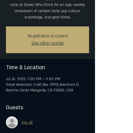
crew at Geeks Who Drink for an epic weekly
showdown of random facts, pop culture
knowledge, and good times.
Registration is closed
See other events
Time & Location
Jul 10, 2025, 7:00 PM – 9:00 PM
Great American Craft Bar, 29911 Aventura D,
Rancho Santa Margarita, CA 92688, USA
Guests
See All