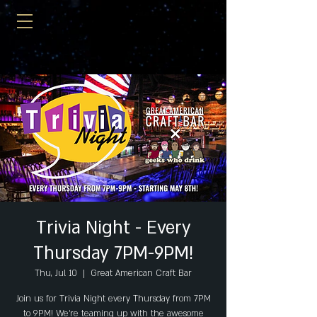
Trivia Night - Every
Thursday 7PM-9PM!
Thu, Jul 10
  |  
Great American Craft Bar
Join us for Trivia Night every Thursday from 7PM
to 9PM! We're teaming up with the awesome