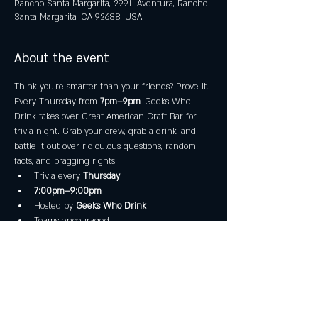
Rancho Santa Margarita, 29911 Aventura, Rancho
Santa Margarita, CA 92688, USA
About the event
Think you’re smarter than your friends? Prove it.
Every Thursday from 
7pm–9pm
, Geeks Who 
Drink takes over Great American Craft Bar for 
trivia night. Grab your crew, grab a drink, and 
battle it out over ridiculous questions, random 
facts, and bragging rights.
Trivia every 
Thursday
7:00pm–9:00pm
Hosted by 
Geeks Who Drink
Teams encouraged
Show More