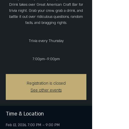
Drink takes over Great American Craft Bar for
trivia night. Grab your crew, grab a drink, and
battle it out over ridiculous questions, random
facts, and bragging rights.
Trivia every Thursday
7:00pm–9:00pm
Registration is closed
See other events
Time & Location
Feb 12, 2026, 7:00 PM – 9:00 PM