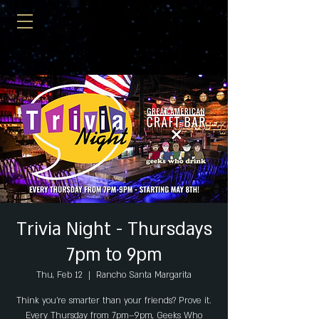
Trivia Night - Thursdays
7pm to 9pm
Thu, Feb 12
  |  
Rancho Santa Margarita
Think you’re smarter than your friends? Prove it.
Every Thursday from 7pm–9pm, Geeks Who